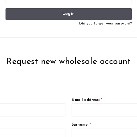
Login
Did you forget your password?
Request new wholesale account
E-mail address:
*
Surname:
*