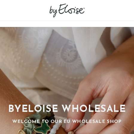
BYELOISE WHOLESALE
WELCOME TO OUR EU WHOLESALE SHOP