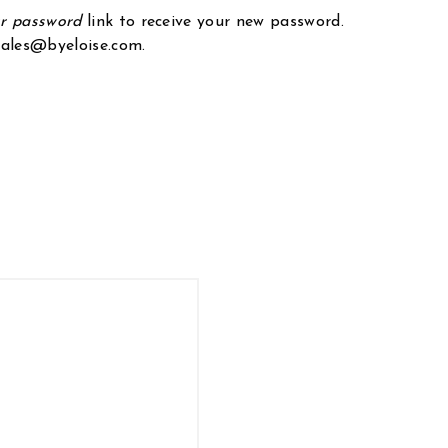
ur password
link to receive your new password.
 sales@byeloise.com.