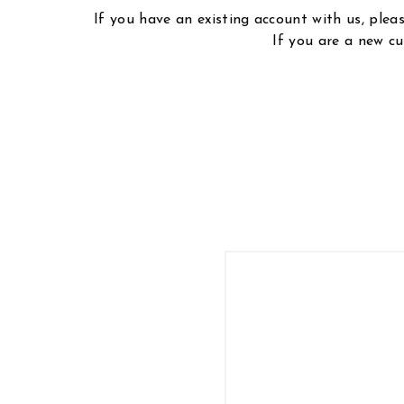
If you have an existing account with us, ple
If you are a new cu