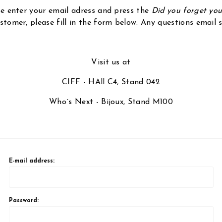
ase enter your email adress and press the
Did you forget yo
stomer, please fill in the form below. Any questions email
Visit us at
CIFF - HAll C4, Stand 042
Who´s Next - Bijoux, Stand M100
E-mail address:
Password: