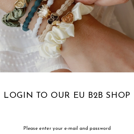
LOGIN TO OUR EU B2B SHOP
Please enter your e-mail and password