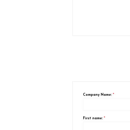
Company Name:
*
First name:
*