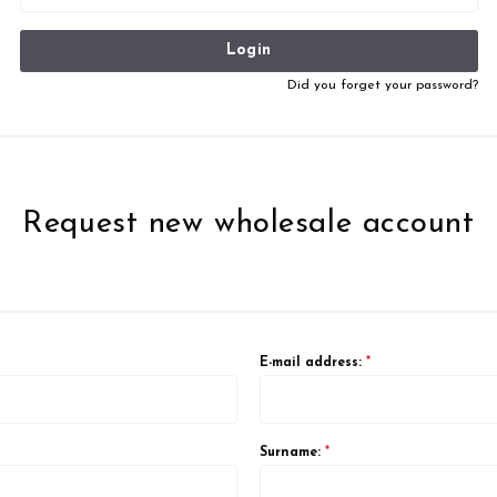
Login
Did you forget your password?
Request new wholesale account
E-mail address:
*
Surname:
*