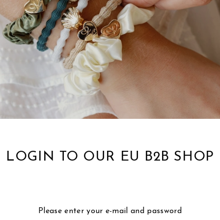
LOGIN TO OUR EU B2B SHOP
Please enter your e-mail and password