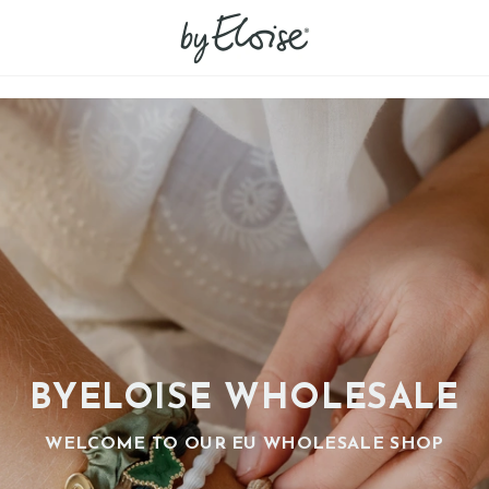
BYELOISE WHOLESALE
WELCOME TO OUR EU WHOLESALE SHOP