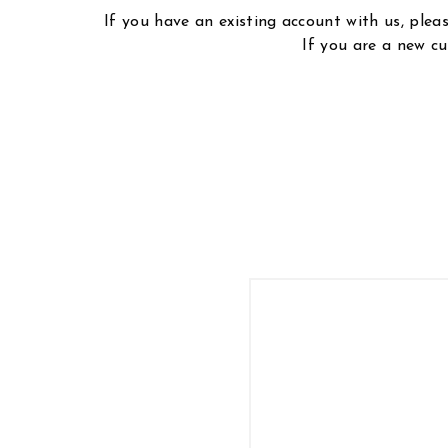
If you have an existing account with us, ple
If you are a new cu