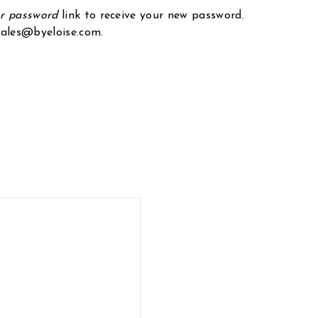
ur password
link to receive your new password.
 sales@byeloise.com.