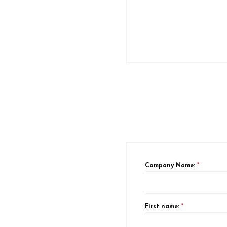
Company Name:
*
First name:
*