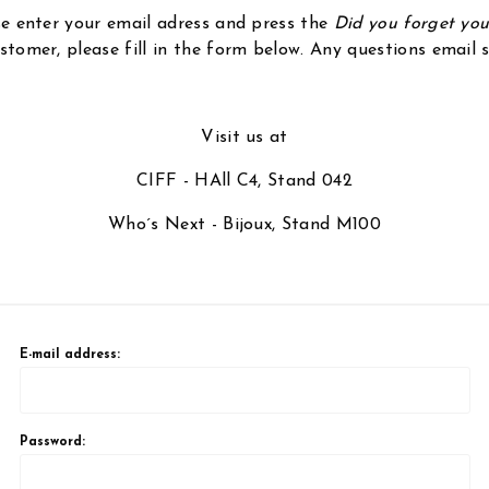
ase enter your email adress and press the
Did you forget yo
stomer, please fill in the form below. Any questions email
Visit us at
CIFF - HAll C4, Stand 042
Who´s Next - Bijoux, Stand M100
E-mail address:
Password: