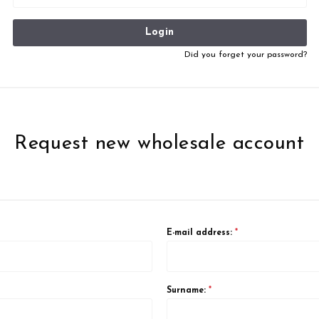
Login
Did you forget your password?
Request new wholesale account
E-mail address:
*
Surname:
*