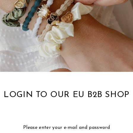
LOGIN TO OUR EU B2B SHOP
Please enter your e-mail and password