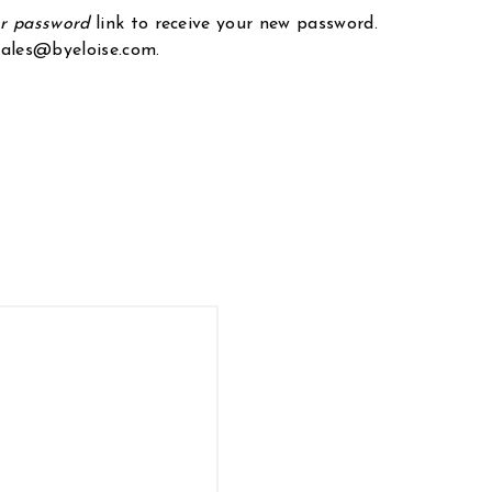
ur password
link to receive your new password.
 sales@byeloise.com.