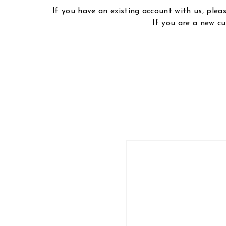
If you have an existing account with us, ple
If you are a new cu