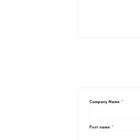
Company Name:
*
First name:
*