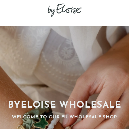
BYELOISE WHOLESALE
WELCOME TO OUR EU WHOLESALE SHOP