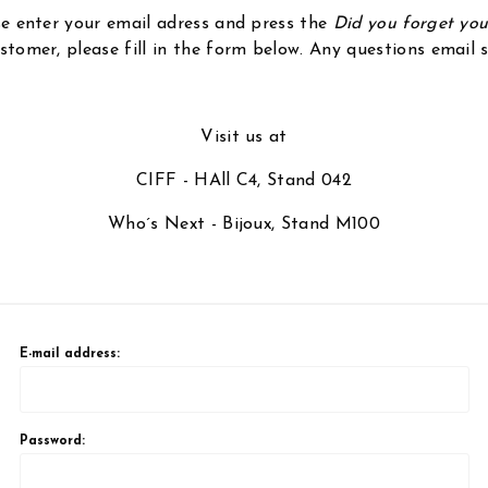
ase enter your email adress and press the
Did you forget yo
stomer, please fill in the form below. Any questions email
Visit us at
CIFF - HAll C4, Stand 042
Who´s Next - Bijoux, Stand M100
E-mail address:
Password: