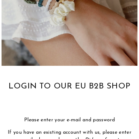
LOGIN TO OUR EU B2B SHOP
Please enter your e-mail and password
If you have an existing account with us, please enter