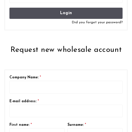
Login
Did you forget your password?
Request new wholesale account
Company Name:
*
E-mail address:
*
First name:
*
Surname:
*