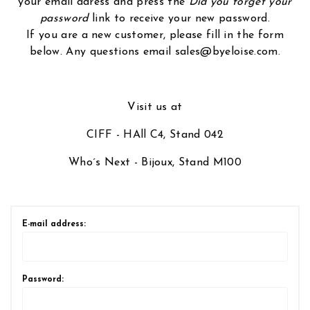
your email adress and press the
Did you forget your
password
link to receive your new password.
If you are a new customer, please fill in the form
below. Any questions email sales@byeloise.com.
Visit us at
CIFF - HAll C4, Stand 042
Who´s Next - Bijoux, Stand M100
E-mail address:
Password: