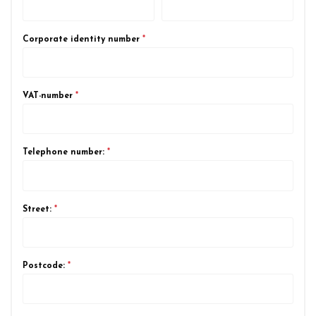
Corporate identity number
*
VAT-number
*
Telephone number:
*
Street:
*
Postcode:
*