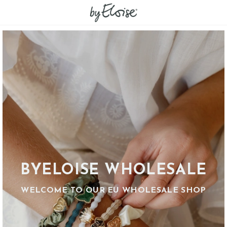
BYELOISE WHOLESALE
WELCOME TO OUR EU WHOLESALE SHOP