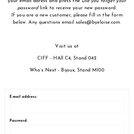
your email adress and press the
Did you forget your
password
link to receive your new password.
If you are a new customer, please fill in the form
below. Any questions email sales@byeloise.com.
Visit us at
CIFF - HAll C4, Stand 042
Who´s Next - Bijoux, Stand M100
E-mail address:
Password: