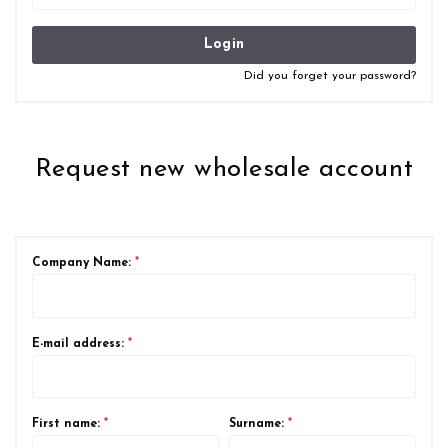
Login
Did you forget your password?
Request new wholesale account
Company Name:
*
E-mail address:
*
First name:
*
Surname:
*