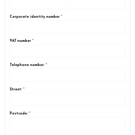
Corporate identity number
*
VAT-number
*
Telephone number:
*
Street:
*
Postcode:
*