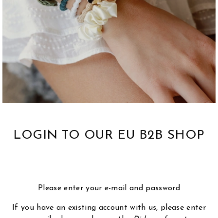
LOGIN TO OUR EU B2B SHOP
Please enter your e-mail and password
If you have an existing account with us, please enter