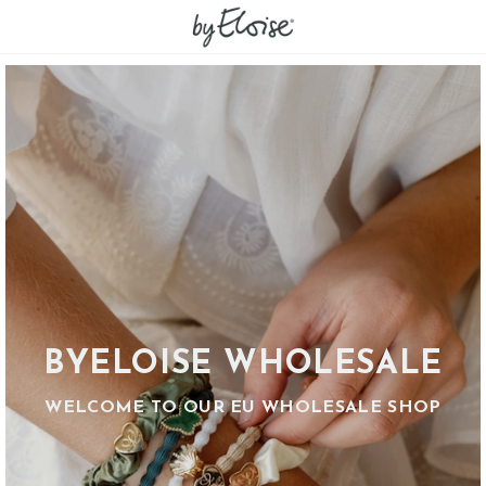
BYELOISE WHOLESALE
WELCOME TO OUR EU WHOLESALE SHOP