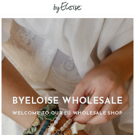
BYELOISE WHOLESALE
WELCOME TO OUR EU WHOLESALE SHOP