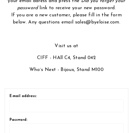
your email adress and press the
Did you forget your
password
link to receive your new password.
If you are a new customer, please fill in the form
below. Any questions email sales@byeloise.com.
Visit us at
CIFF - HAll C4, Stand 042
Who´s Next - Bijoux, Stand M100
E-mail address:
Password: