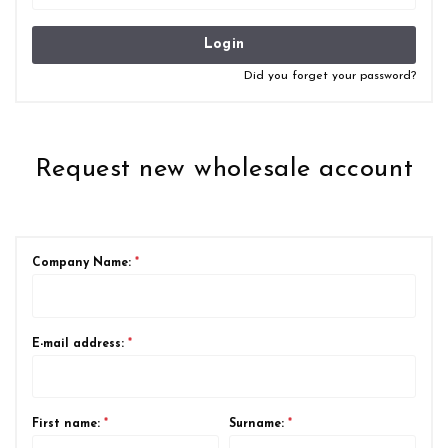
Login
Did you forget your password?
Request new wholesale account
Company Name:
*
E-mail address:
*
First name:
*
Surname:
*