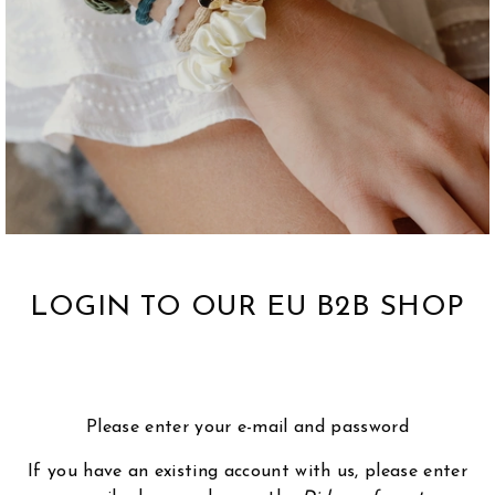
LOGIN TO OUR EU B2B SHOP
Please enter your e-mail and password
If you have an existing account with us, please enter