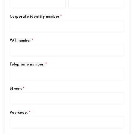
Corporate identity number
*
VAT-number
*
Telephone number:
*
Street:
*
Postcode:
*